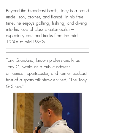
Beyond the broadcast booth, Tony is a proud
uncle, son, brother, and fiancé. In his free
time, he enjoys golfing, fishing, and diving
into his love of classic automobiles—
especially cars and trucks from the mid-
1950s to mid-1970s.
Tony Giordana, known professionally as
Tony G, works as a public address
announcer, sportscaster, and former podcast
host of a sports-talk show entitled, "The Tony
G Show."