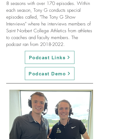
8 seasons with over 170 episodes. Within
each season, Tony G conducts special
episodes called, "The Tony G Show
Interviews" where he interviews members of
Saint Norbert College Athletics from athletes
to coaches and faculty members. The
podcast ran from
2018-2022
.
Podcast Links
Podcast Demo