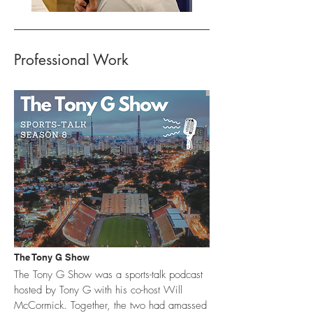
Professional Work
The Tony G Show
The Tony G Show was a sports-talk podcast
hosted by Tony G with his co-host Will
McCormick. Together, the two had amassed