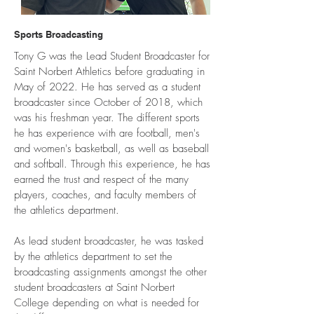
Sports Broadcasting
Tony G was the Lead Student Broadcaster for
Saint Norbert Athletics before graduating in
May of 2022. He has served as a student
broadcaster since October of 2018, which
was his freshman year. The different sports
he has experience with are football, men's
and women's basketball, as well as baseball
and softball. Through this experience, he has
earned the trust and respect of the many
players, coaches, and faculty members of
the athletics department.
As lead student broadcaster, he was tasked
by the athletics department to set the
broadcasting assignments amongst the other
student broadcasters at Saint Norbert
College depending on what is needed for