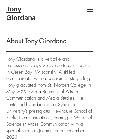
Tony
Giordana
About Tony Giordana
Tony Giordana is a versatile and
professional play-by-play sportscaster based
in Green Bay, Wisconsin. A skilled
communicator with a passion for storytelling,
Tony graduated from St. Norbert College in
May 2022 with a Bachelor of Arts in
Communication and Media Studies. He
continued his education at Syracuse
University’s prestigious Newhouse School of
Public Communications, earning a Master of
Science in Mass Communication with a
specialization in Journalism in December
2023.