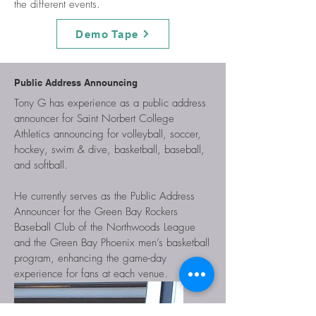
the different events.
Demo Tape
Public Address Announcing
Tony G has experience as a public address
announcer for Saint Norbert College
Athletics announcing for volleyball, soccer,
hockey, swim & dive, basketball, baseball,
and softball.
He currently serves as the Public Address
Announcer for the Green Bay Rockers
Baseball Club of the Northwoods League
and the Green Bay Phoenix men’s basketball
program, enhancing the game-day
experience for fans at each venue.